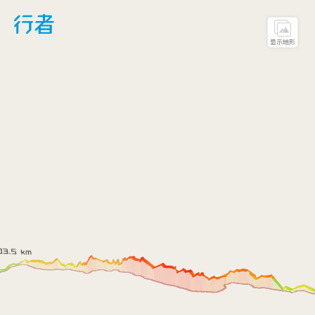
LoadFont