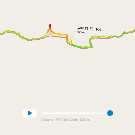
Distance:
767.9 km
Climb:
2220 m